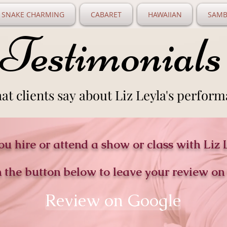
SNAKE CHARMING
CABARET
HAWAIIAN
SAMB
Testimonials
Testimonials
at clients say about Liz Leyla's perform
at clients say about Liz Leyla's perform
ou hire or attend a show or class with Liz 
n the button below to leave your review on
Review on Google