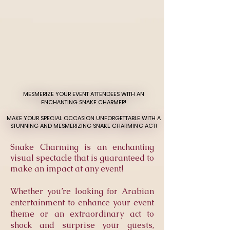
MESMERIZE YOUR EVENT ATTENDEES WITH AN
MESMERIZE YOUR EVENT ATTENDEES WITH AN
ENCHANTING SNAKE CHARMER!
ENCHANTING SNAKE CHARMER!
MAKE YOUR SPECIAL OCCASION UNFORGETTABLE WITH A
MAKE YOUR SPECIAL OCCASION UNFORGETTABLE WITH A
STUNNING AND MESMERIZING SNAKE CHARMING ACT!
STUNNING AND MESMERIZING SNAKE CHARMING ACT!
Snake Charming is an enchanting
visual spectacle that is guaranteed to
make an impact at any event!
Whether you’re looking for Arabian
entertainment to enhance your event
theme or an extraordinary act to
shock and surprise your guests,