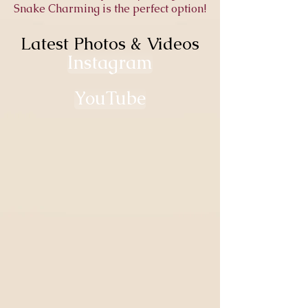
Snake Charming is the perfect option!
Latest Photos & Videos
Latest Photos & Videos
Instagram
YouTube