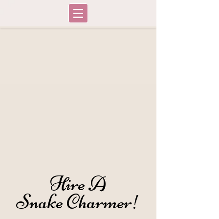
Hire A
Hire A
Snake Charmer!
Snake Charmer!