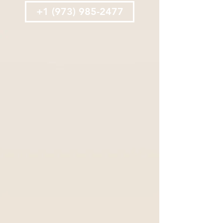
+1 (973) 985-2477